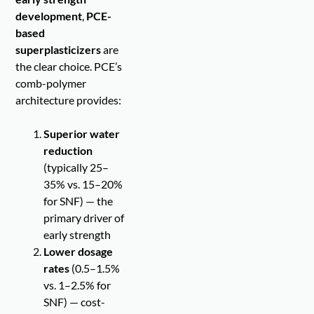
development
,
PCE-
based
superplasticizers
are
the clear choice. PCE’s
comb-polymer
architecture provides:
Superior water
reduction
(typically 25–
35% vs. 15–20%
for SNF) — the
primary driver of
early strength
Lower dosage
rates
(0.5–1.5%
vs. 1–2.5% for
SNF) — cost-