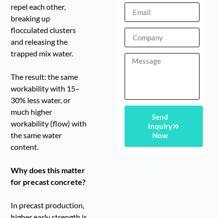
repel each other,
breaking up
flocculated clusters
and releasing the
trapped mix water.
The result: the same
workability with 15–
30% less water, or
much higher
Send
workability (flow) with
Inquiry
the same water
Now
content.
Why does this matter
for precast concrete?
In precast production,
higher early strength is