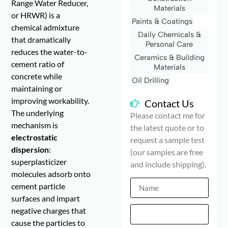
Range Water Reducer,
Materials
or HRWR) is a
Paints & Coatings
chemical admixture
Daily Chemicals &
that dramatically
Personal Care
reduces the water-to-
Ceramics & Building
cement ratio of
Materials
concrete while
Oil Drilling
maintaining or
improving workability.
Contact Us
The underlying
Please contact me for
mechanism is
the latest quote or to
electrostatic
request a sample test
dispersion
:
(our samples are free
superplasticizer
and include shipping).
molecules adsorb onto
cement particle
surfaces and impart
negative charges that
cause the particles to