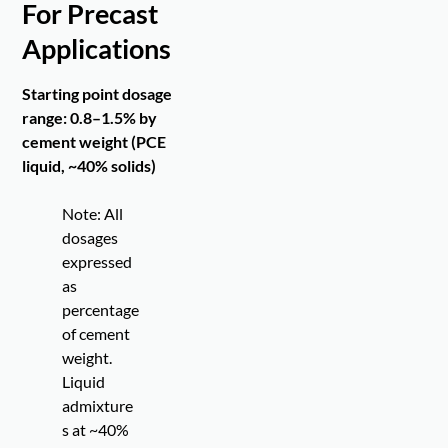
For Precast
Applications
Starting point dosage
range: 0.8–1.5% by
cement weight (PCE
liquid, ~40% solids)
Note: All
dosages
expressed
as
percentage
of cement
weight.
Liquid
admixture
s at ~40%