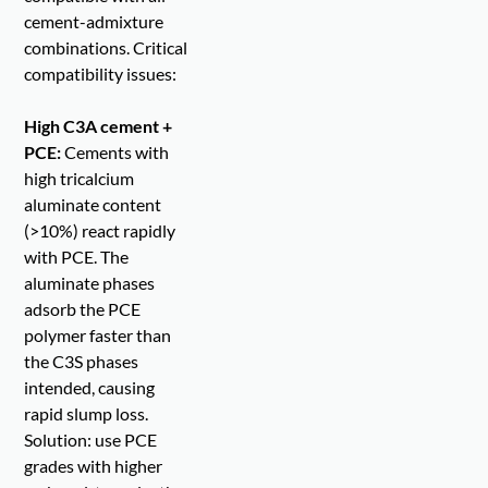
cement-admixture
combinations. Critical
compatibility issues:
High C3A cement +
PCE:
Cements with
high tricalcium
aluminate content
(>10%) react rapidly
with PCE. The
aluminate phases
adsorb the PCE
polymer faster than
the C3S phases
intended, causing
rapid slump loss.
Solution: use PCE
grades with higher