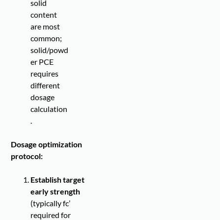
solid
content
are most
common;
solid/powd
er PCE
requires
different
dosage
calculation
.
Dosage optimization
protocol:
Establish target
early strength
(typically fc’
required for