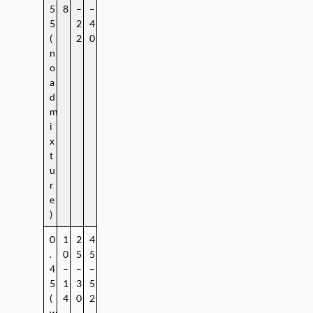
5
8
–
–
5
2
4
(
2
0
n
o
a
d
m
i
x
t
u
r
e
)
0
1
2
4
.
0
5
5
4
–
–
–
5
1
3
5
(
4
0
2
w