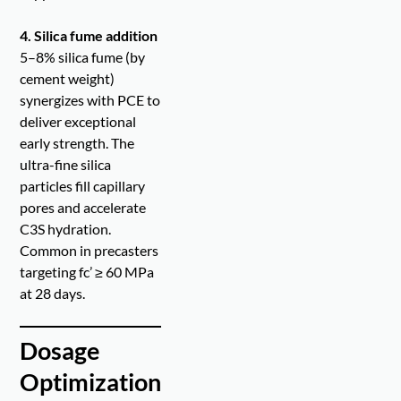
4. Silica fume addition
5–8% silica fume (by
cement weight)
synergizes with PCE to
deliver exceptional
early strength. The
ultra-fine silica
particles fill capillary
pores and accelerate
C3S hydration.
Common in precasters
targeting fc’ ≥ 60 MPa
at 28 days.
Dosage
Optimization