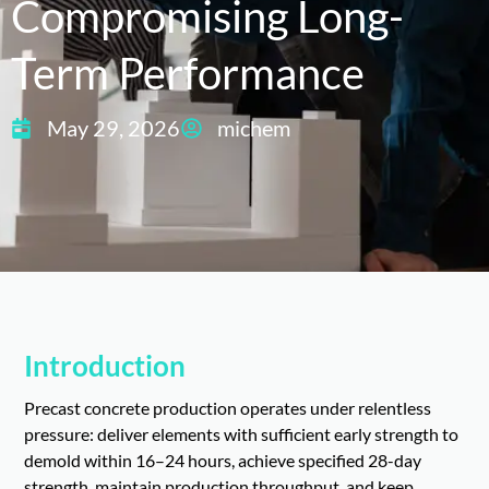
Compromising Long-
Term Performance
May 29, 2026
michem
Introduction
Precast concrete production operates under relentless
pressure: deliver elements with sufficient early strength to
demold within 16–24 hours, achieve specified 28-day
strength, maintain production throughput, and keep