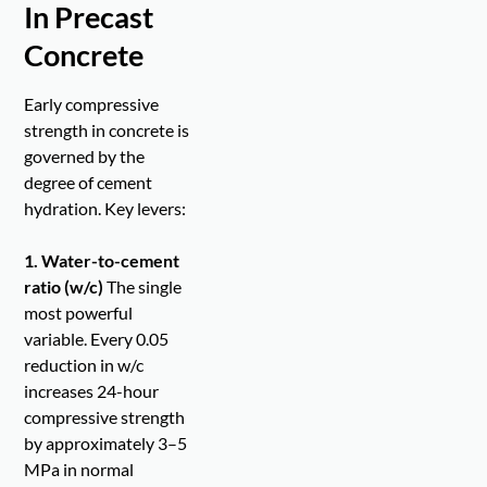
In Precast
Concrete
Early compressive
strength in concrete is
governed by the
degree of cement
hydration. Key levers:
1. Water-to-cement
ratio (w/c)
The single
most powerful
variable. Every 0.05
reduction in w/c
increases 24-hour
compressive strength
by approximately 3–5
MPa in normal