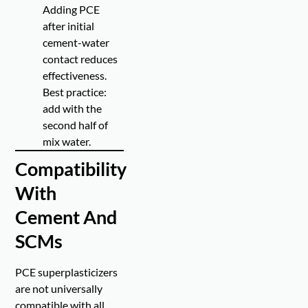
Adding PCE
after initial
cement-water
contact reduces
effectiveness.
Best practice:
add with the
second half of
mix water.
Compatibility
With
Cement And
SCMs
PCE superplasticizers
are not universally
compatible with all