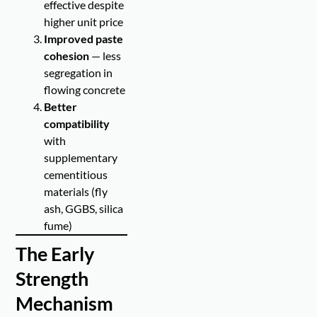
effective despite
higher unit price
Improved paste
cohesion
— less
segregation in
flowing concrete
Better
compatibility
with
supplementary
cementitious
materials (fly
ash, GGBS, silica
fume)
The Early
Strength
Mechanism