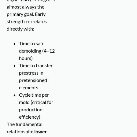
almost always the
primary goal. Early
strength correlates
directly with:
Time to safe
demolding (4–12
hours)
Time to transfer
prestress in
pretensioned
elements
Cycle time per
mold (critical for
production
efficiency)
The fundamental
relationship:
lower