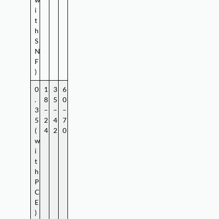
i
t
h
S
N
F
)
0
1
3
6
.
8
5
0
3
–
–
–
5
2
4
7
(
4
2
0
w
i
t
h
P
C
E
)