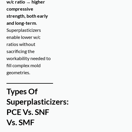
w/c ratio → higher
compressive
strength, both early
and long-term
.
Superplasticizers
enable lower w/c
ratios without
sacrificing the
workability needed to
fill complex mold
geometries.
Types Of
Superplasticizers:
PCE Vs. SNF
Vs. SMF