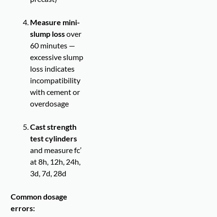
Measure mini-
slump loss
over
60 minutes —
excessive slump
loss indicates
incompatibility
with cement or
overdosage
Cast strength
test cylinders
and measure fc’
at 8h, 12h, 24h,
3d, 7d, 28d
Common dosage
errors: