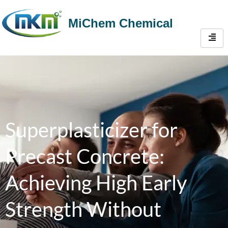
MiChem Chemical
Superplasticizer for
Precast Concrete:
Achieving High Early
Strength Without