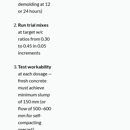
demolding at 12
or 24 hours)
Run trial mixes
at target w/c
ratios from 0.30
to 0.45 in 0.05
increments
Test workability
at each dosage —
fresh concrete
must achieve
minimum slump
of 150 mm (or
flow of 500–600
mm for self-
compacting
precast)