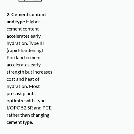
2. Cement content
and type
Higher
cement content
accelerates early
hydration. Type III
(rapid-hardening)
Portland cement
accelerates early
strength but increases
cost and heat of
hydration. Most
precast plants
optimize with Type
I/OPC 52.5R and PCE
rather than changing
cement type.