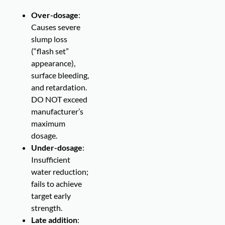
Over-dosage
:
Causes severe
slump loss
(“flash set”
appearance),
surface bleeding,
and retardation.
DO NOT exceed
manufacturer’s
maximum
dosage.
Under-dosage
:
Insufficient
water reduction;
fails to achieve
target early
strength.
Late addition
: