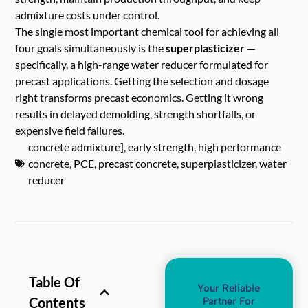
admixture costs under control.
The single most important chemical tool for achieving all
four goals simultaneously is the
superplasticizer
—
specifically, a high-range water reducer formulated for
precast applications. Getting the selection and dosage
right transforms precast economics. Getting it wrong
results in delayed demolding, strength shortfalls, or
expensive field failures.
concrete admixture]
,
early strength
,
high performance
concrete
,
PCE
,
precast concrete
,
superplasticizer
,
water
reducer
Table Of
Your Reliable
Contents
Partner For