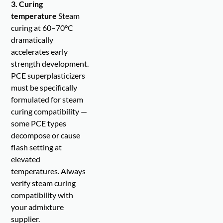
3. Curing
temperature
Steam
curing at 60–70°C
dramatically
accelerates early
strength development.
PCE superplasticizers
must be specifically
formulated for steam
curing compatibility —
some PCE types
decompose or cause
flash setting at
elevated
temperatures. Always
verify steam curing
compatibility with
your admixture
supplier.