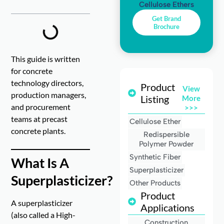
Cellulose Ethers
Get Brand
Brochure
This guide is written
for concrete
technology directors,
Product
View
production managers,
Listing
More
and procurement
>>>
teams at precast
Cellulose Ether
concrete plants.
Redispersible
Polymer Powder
Synthetic Fiber
What Is A
Superplasticizer
Superplasticizer?
Other Products
Product
A superplasticizer
Applications
(also called a High-
Construction