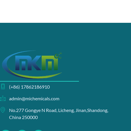
(+86) 17862186910
admin@michemicals.com
No.277 Gongye N Road, Licheng, Jinan,Shandong,
China 250000