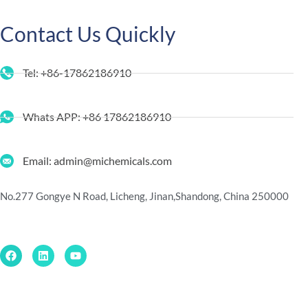
Contact Us Quickly
Tel: +86-17862186910
Whats APP: +86 17862186910
Email: admin@michemicals.com
No.277 Gongye N Road, Licheng, Jinan,
Shandong, China 250000