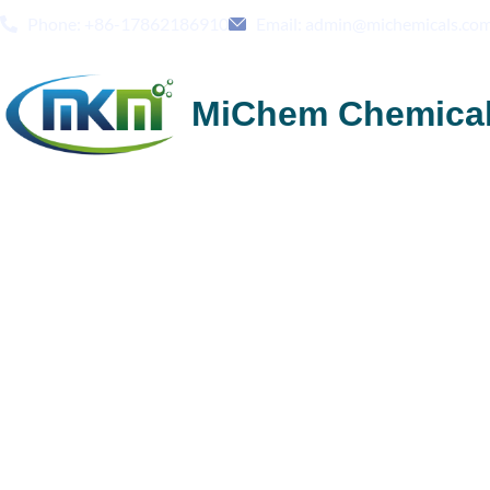
Phone: +86-17862186910
Email: admin@michemicals.co
MiChem Chemica
Ceramics & Building Materials