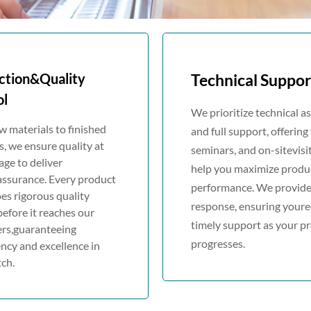
ction&Quality
Technical Suppor
ol
We prioritize technical a
 materials to finished
and full support, offering 
, we ensure quality at
seminars, and on-sitevisi
age to deliver
help you maximize produ
assurance. Every product
performance. We provide
es rigorous quality
response, ensuring youre
before it reaches our
timely support as your pr
rs,guaranteeing
progresses.
ncy and excellence in
ch.