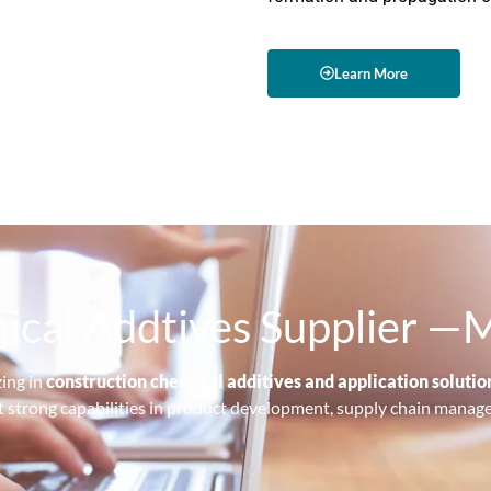
Learn More
ical Addtives Supplier 
zing in
construction chemical additives and application solutio
lt strong capabilities in product development, supply chain manag