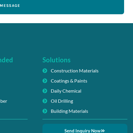
 MESSAGE
nded
Solutions
Construction Materials
Coatings & Paints
Daily Chemical
iber
Oil Drilling
Building Materials
Send Inquiry Now