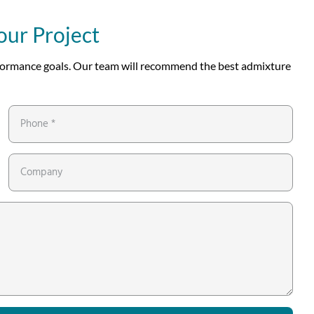
our Project
erformance goals. Our team will recommend the best admixture