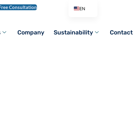
Free Consultation
EN
AR
DE
s
Company
Sustainability
Contact
ES
FR
IT
PL
PT_BR
RO
RU
TR
VI
ZH