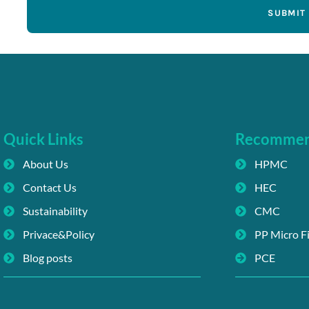
SUBMIT
Quick Links
Recomme
About Us
HPMC
Contact Us
HEC
Sustainability
CMC
Privace&Policy
PP Micro F
Blog posts
PCE