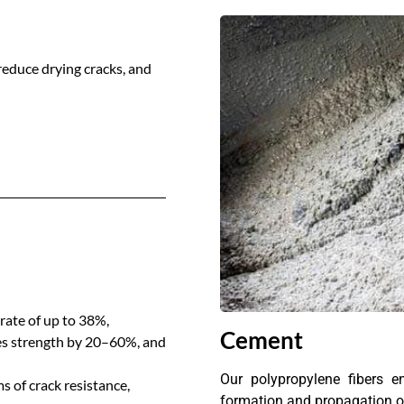
reduce drying cracks, and
rate of up to 38%,
Cement
ses strength by 20–60%, and
Our polypropylene fibers en
 of crack resistance,
formation and propagation of