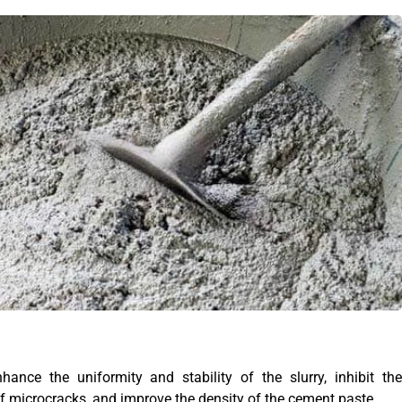
hance the uniformity and stability of the slurry, inhibit the
 microcracks, and improve the density of the cement paste.