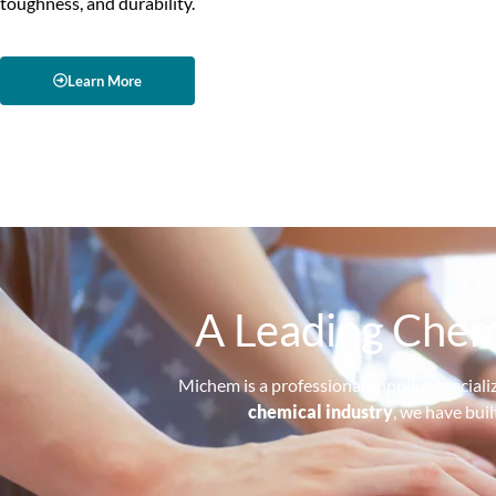
toughness, and durability.
Learn More
A Leading Chem
Michem is a professional supplier speciali
chemical industry
, we have bui