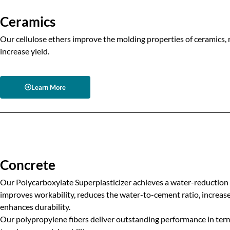
Ceramics
Our cellulose ethers improve the molding properties of ceramics, 
increase yield.
Learn More
Concrete
Our Polycarboxylate Superplasticizer achieves a water-reduction 
improves workability, reduces the water-to-cement ratio, increa
enhances durability.
Our polypropylene fibers deliver outstanding performance in terms