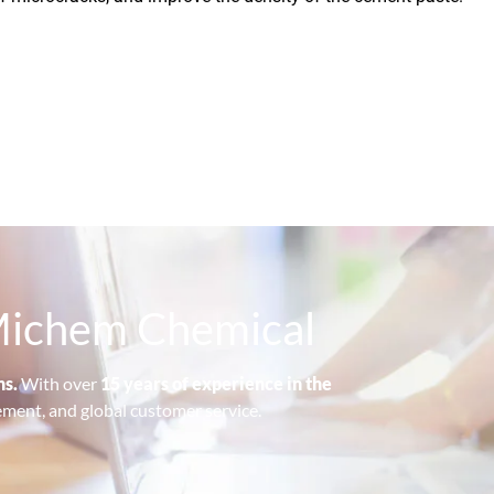
—Michem Chemical
ns.
With over
15 years of experience in the
ement, and global customer service.