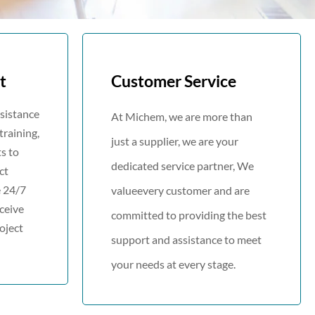
t
Customer Service
ssistance
At Michem, we are more than
training,
just a supplier, we are your
ts to
dedicated service partner, We
ct
 24/7
valueevery customer and are
ceive
committed to providing the best
oject
support and assistance to meet
your needs at every stage.