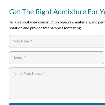
Get The Right Admixture For Y
Tell us about your construction type, raw materials, and p
solution and provide free samples for testing.