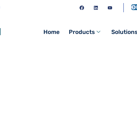
m
l
Home
Products
Solution