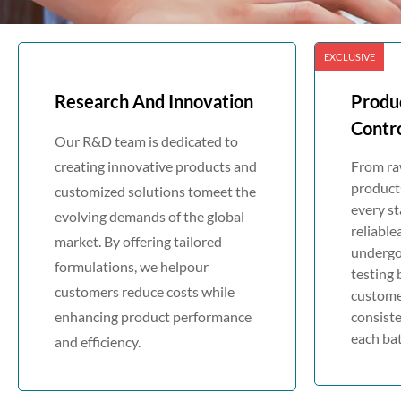
EXCLUSIVE
Research And Innovation
Produ
Contr
Our R&D team is dedicated to
creating innovative products and
From raw
products
customized solutions tomeet the
every st
evolving demands of the global
reliable
market. By offering tailored
undergo
formulations, we helpour
testing 
customers reduce costs while
custome
enhancing product performance
consiste
each bat
and efficiency.