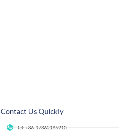
Contact Us Quickly
Tel: +86-17862186910