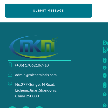
SUBMIT MESSAGE
Q
R
Li
(+86) 17862186910
admin@michemicals.com
No.277 Gongye N Road,
Licheng, Jinan,Shandong,
China 250000