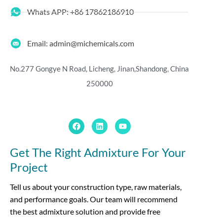
Whats APP: +86 17862186910
Email: admin@michemicals.com
No.277 Gongye N Road, Licheng, Jinan,
Shandong, China
250000
Get The Right Admixture For Your
Project
Tell us about your construction type, raw materials,
and performance goals. Our team will recommend
the best admixture solution and provide free