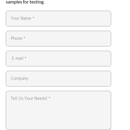
samples for testing.