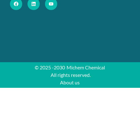
© 2025 -2030
Michem Chemical
All rights reserved.
About us