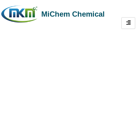
MiChem Chemical