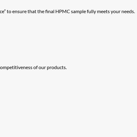
” to ensure that the final HPMC sample fully meets your needs.
ompetitiveness of our products.