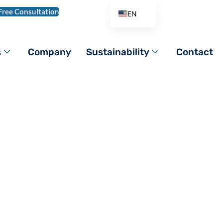
Free Consultation
EN
AR
DE
s
Company
Sustainability
Contact
ES
FR
IT
PL
HydroxypropyI
PT_BR
RO
RU
TR
VI
ZH