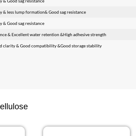
y & Good sag resistance
y & less lump formation& Good sag resistance
y & Good sag resistance
ance & Excellent water retention &High adhesive strength
d clarity & Good compatibility &Good storage stability
ellulose