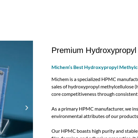
Premium Hydroxypropyl 
Michem‘s Best Hydroxypropyl Methylc
Michem is a specialized HPMC manufactur
sales of hydroxypropyl methylcellulose (H
core competitiveness through consistent 
As a primary HPMC manufacturer, we insis
environmental attributes of our products
Our HPMC boasts high purity and stable p