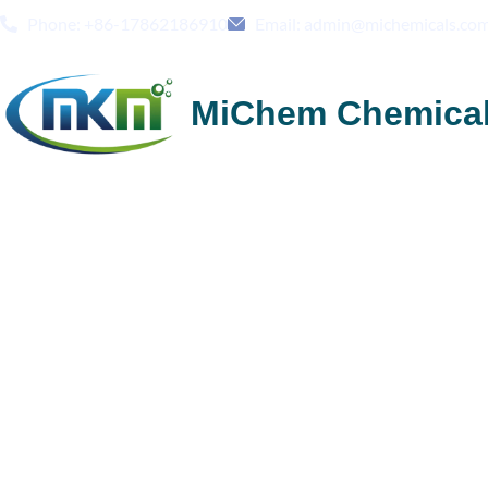
Phone: +86-17862186910
Email: admin@michemicals.co
MiChem Chemica
Credible China HPMC
Methylcellulose Sup