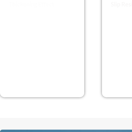
Thickening Effect
Slip Res
Michem HPMC Increases the
Michem H
viscosity of the product
thixotropy
andenhances the stability of the
andprevent
suspension. When used as
substrates
athickener in building
adhesivesw
applications, it prevents
properties
segregationand improves the
cohesion of the formulation
components.