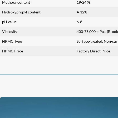
Methoxy content
19-24 %
Hydroxypropyl content
4-12%
pH value
6-8
Viscosity
400-75,000 mPa.s (Brookf
HPMC Type
Surface-treated, Non-sur
HPMC Price
Factory Direct Price