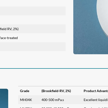
ield RV, 2%)
face-treated
Grade
(Brookfield-RV, 2%)
Product Advant
MH04K
400-500 mPa.s
Excellent liquid