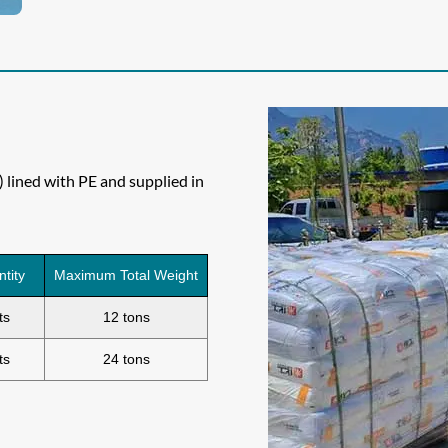
lined with PE and supplied in
ntity
Maximum Total Weight
ts
12 tons
ts
24 tons