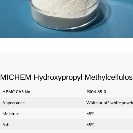
MICHEM Hydroxypropyl Methylcellulose
HPMC CAS No
9004-65-3
Appearance
White or off-white powd
Moisture
≤5%
Ash
≤5%