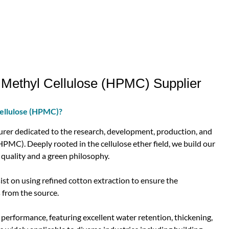
Methyl Cellulose (HPMC) Supplier
ellulose (HPMC)?
er dedicated to the research, development, production, and
PMC). Deeply rooted in the cellulose ether field, we build our
quality and a green philosophy.
t on using refined cotton extraction to ensure the
 from the source.
erformance, featuring excellent water retention, thickening,