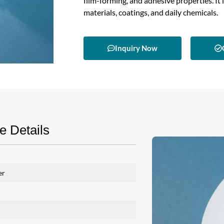
film-forming, and adhesive properties. It 
materials, coatings, and daily chemicals.
Inquiry Now
 Details
er