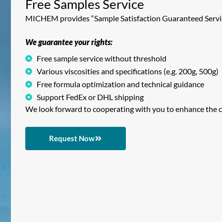
Free Samples Service
MICHEM provides “Sample Satisfaction Guaranteed Service
We guarantee your rights:
Free sample service without threshold
Various viscosities and specifications (e.g. 200g, 500g)
Free formula optimization and technical guidance
Support FedEx or DHL shipping
We look forward to cooperating with you to enhance the c
Request Now