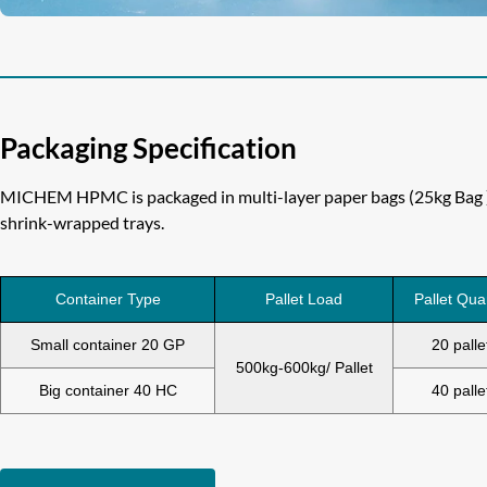
Packaging Specification
MICHEM HPMC is packaged in multi-layer paper bags (25kg Bag ) 
shrink-wrapped trays.
Container Type
Pallet Load
Pallet Qua
Small container 20 GP
20 palle
500kg-600kg/ Pallet
Big container 40 HC
40 palle