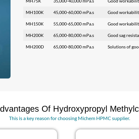
MH75K
35,000-40,000 mPa.s
Good workabilit
MH100K
45,000-60,000 mPa.s
Good workabilit
MH150K
55,000-65,000 mPa.s
Good workabilit
MH200K
65,000-80,000 mPa.s
Good sag resist
MH200D
65,000-80,000 mPa.s
Solutions of goo
dvantages Of Hydroxypropyl Methylc
This is a key reason for choosing Michem HPMC supplier.