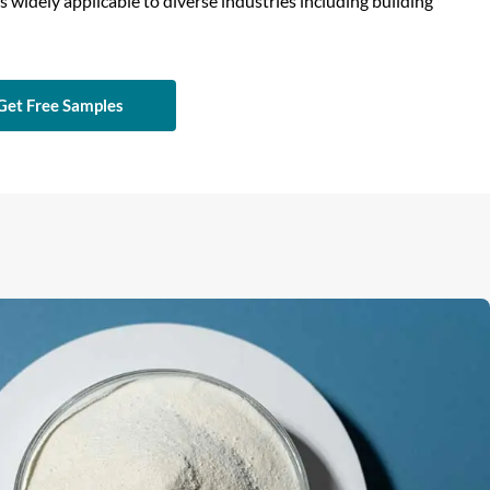
is widely applicable to diverse industries including building
Get Free Samples