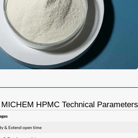
MICHEM HPMC Technical Parameters
ages
ity & Extend open time