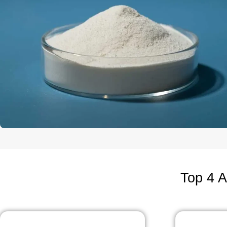
Top 4 A