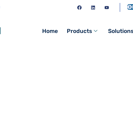
m
l
Home
Products
Solution
 Supplier | Quality 
ply