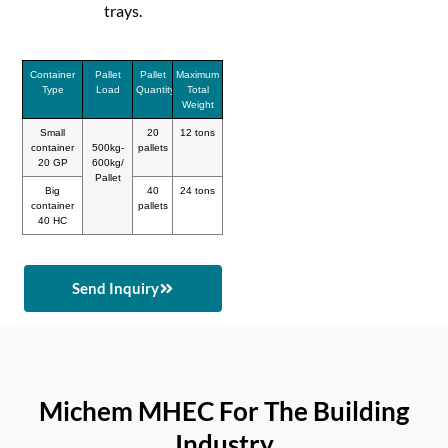
trays.
Container
Pallet
Pallet
Maximum
Type
Load
Quantity
Total
Weight
Small
20
12 tons
container
500kg-
pallets
20 GP
600kg/
Pallet
Big
40
24 tons
container
pallets
40 HC
Send Inquiry
Michem MHEC For The Building
Industry