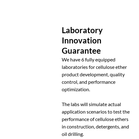
Laboratory
Innovation
Guarantee
We have 6 fully equipped
laboratories for cellulose ether
product development, quality
control, and performance
optimization.
The labs will simulate actual
application scenarios to test the
performance of cellulose ethers
in construction, detergents, and
oil drilling.