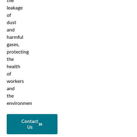
the
leakage
of
dust
and
harmful
gases,
protecting
the
health
of
workers
and
the
environmen
Contact
Us