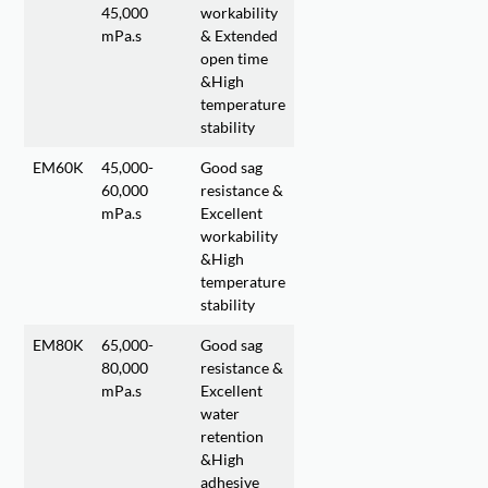
45,000
workability
mPa.s
& Extended
open time
&High
temperature
stability
EM60K
45,000-
Good sag
60,000
resistance &
mPa.s
Excellent
workability
&High
temperature
stability
EM80K
65,000-
Good sag
80,000
resistance &
mPa.s
Excellent
water
retention
&High
adhesive