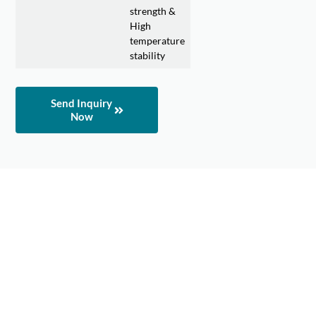
strength &
High
temperature
stability
Send Inquiry
Now