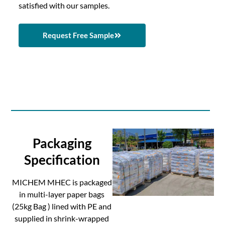
satisfied with our samples.
Request Free Sample
Packaging
Specification
MICHEM MHEC is packaged
in multi-layer paper bags
(25kg Bag ) lined with PE and
supplied in shrink-wrapped