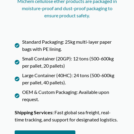
Michem cellulose ether products are packaged in
moisture-proof and dust-proof packaging to
ensure product safety.
Standard Packaging: 25kg multi-layer paper
bags with PE lining.
Small Container (20GP): 12 tons (500-600kg
per pallet, 20 pallets)
Large Container (40HC): 24 tons (500-600kg
per pallet, 40 pallets).
OEM & Custom Packaging: Available upon
request.
Shipping Services:
Fast global sea freight, real-
time tracking, and support for designated logistics.