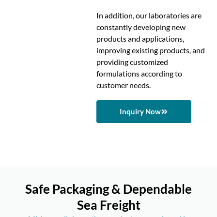
In addition, our laboratories are
constantly developing new
products and applications,
improving existing products, and
providing customized
formulations according to
customer needs.
Inquiry Now
Safe Packaging & Dependable
Sea Freight