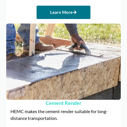
Learn More
Cement Render
HEMC makes the cement render suitable for long-
distance transportation.