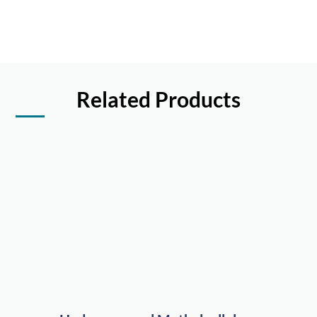
Related Products