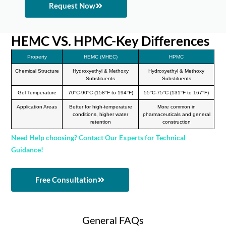
Request Now
HEMC VS. HPMC-Key Differences
Property
HEMC (MHEC)
HPMC
Chemical Structure
Hydroxyethyl & Methoxy
Hydroxyethyl & Methoxy
Substituents
Substituents
Gel Temperature
70°C-90°C (158°F to 194°F)
55°C-75°C (131°F to 167°F)
Application Areas
Better for high-temperature
More common in
conditions, higher water
pharmaceuticals and general
retention
construction
Need Help choosing? Contact Our Experts for Technical
Guidance!
Free Consultation
General FAQs