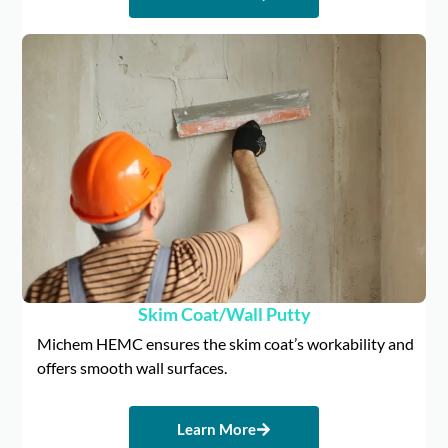
Skim Coat/Wall Putty
Michem HEMC ensures the skim coat’s workability and
offers smooth wall surfaces.
Learn More