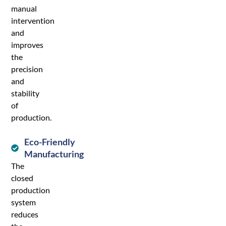
manual
intervention
and
improves
the
precision
and
stability
of
production.
Eco-Friendly
Manufacturing
The
closed
production
system
reduces