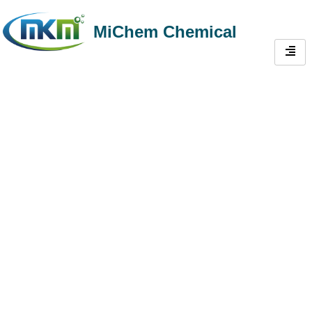
MiChem Chemical
Trustworthy Methyl
Hydroxyethyl
Cellulose(MHEC) Supplier
From China | Plentiful
Supply HEMC