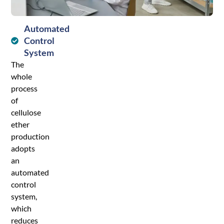
process.
Automated
Control
System
The
whole
process
of
cellulose
ether
production
adopts
an
automated
control
system,
which
reduces