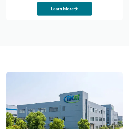
Learn More
Michem's
Double
Guarantee
Of
Quality
And