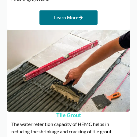
Learn More
Tile Grout
The water retention capacity of HEMC helps in
reducing the shrinkage and cracking of tile grout.