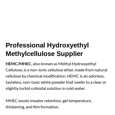
Professional Hydroxyethyl
Methylcellulose Supplier
HEMC/MHEC
, also known as Methyl Hydroxyethyl
Cellulose, is a non-ionic cellulose ether, made from natural
cellulose by chemical modification. HEMC is an odorless,
tasteless, non-toxic white powder that swells to a clear or
slightly turbid colloidal solution in cold water.
MHEC excels inwater retention, gel temperature,
thickening, and film formation.