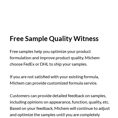
Free Sample Quality Witness
Free samples help you optimize your product
formulation and improve product quality. Michem
choose FedEx or DHL to ship your samples.
If you are not satisfied with your existing formula,
Michem can provide customized formula service.
Customers can provide detailed feedback on samples,
including opinions on appearance, function, quality, etc.
Based on your feedback, Michem will continue to adjust
and optimize the samples until you are completely