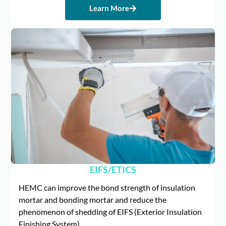
Learn More
EIFS/ETICS
HEMC can improve the bond strength of insulation
mortar and bonding mortar and reduce the
phenomenon of shedding of EIFS (Exterior Insulation
Finishing System).