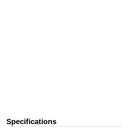
Specifications