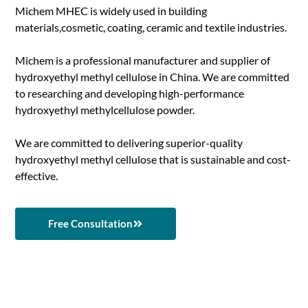
Michem MHEC is widely used in building
materials,cosmetic, coating, ceramic and textile industries.
Michem is a professional manufacturer and supplier of
hydroxyethyl methyl cellulose in China. We are committed
to researching and developing high-performance
hydroxyethyl methylcellulose powder.
We are committed to delivering superior-quality
hydroxyethyl methyl cellulose that is sustainable and cost-
effective.
Free Consultation