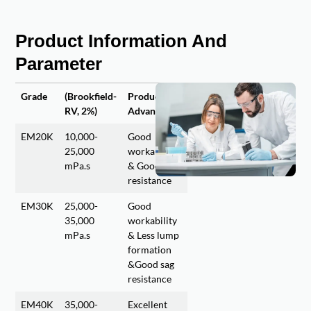
Product Information And
Parameter
Grade
(Brookfield-
Product
RV, 2%)
Advantages
EM20K
10,000-
Good
25,000
workability
mPa.s
& Good sag
resistance
EM30K
25,000-
Good
35,000
workability
mPa.s
& Less lump
formation
&Good sag
resistance
EM40K
35,000-
Excellent