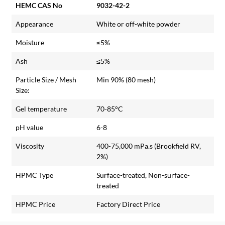
HEMC CAS No
9032-42-2
Appearance
White or off-white powder
Moisture
≤5%
Ash
≤5%
Particle Size / Mesh
Min 90% (80 mesh)
Size:
Gel temperature
70-85°C
pH value
6-8
Viscosity
400-75,000 mPa.s (Brookfield RV,
2%)
HPMC Type
Surface-treated, Non-surface-
treated
HPMC Price
Factory Direct Price