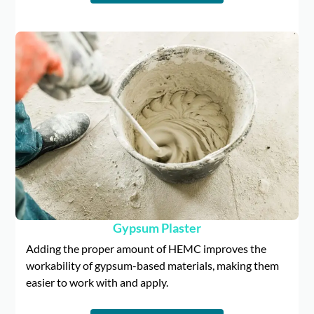
Gypsum Plaster
Adding the proper amount of HEMC improves the
workability of gypsum-based materials, making them
easier to work with and apply.