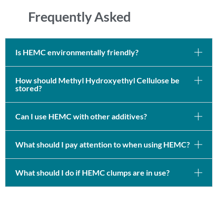
Frequently Asked
Is HEMC environmentally friendly?
How should Methyl Hydroxyethyl Cellulose be
stored?
Can I use HEMC with other additives?
What should I pay attention to when using HEMC?
What should I do if HEMC clumps are in use?