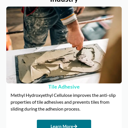
Tile Adhesive
Methyl Hydroxyethyl Cellulose improves the anti-slip
properties of tile adhesives and prevents tiles from
sliding during the adhesion process.
Learn More