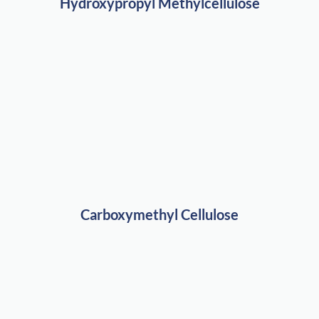
Hydroxypropyl Methylcellulose
Carboxymethyl Cellulose