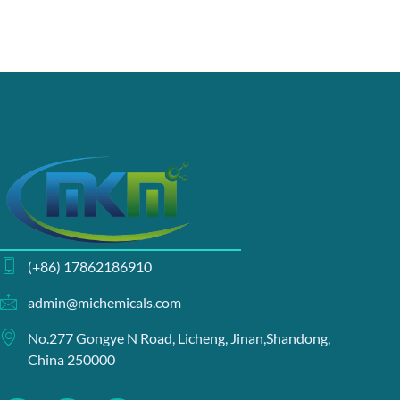
(+86) 17862186910
admin@michemicals.com
No.277 Gongye N Road, Licheng, Jinan,Shandong,
China 250000