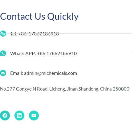
Contact Us Quickly
Tel: +86-17862186910
Whats APP: +86 17862186910
Email: admin@michemicals.com
No.277 Gongye N Road, Licheng, Jinan,
Shandong, China 250000