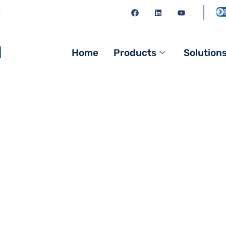
m
l
Home
Products
Solution