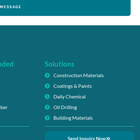
 MESSAGE
nded
Solutions
Construction Materials
Coatings & Paints
Daily Chemical
iber
Oil Drilling
Building Materials
Send Inquiry Now