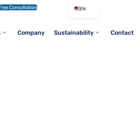
Free Consultation
EN
AR
DE
s
Company
Sustainability
Contact
ES
FR
IT
PL
PT_BR
RO
RU
TR
VI
ZH