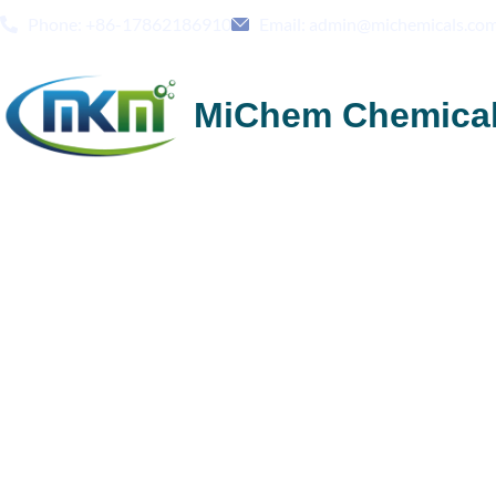
Phone: +86-17862186910
Email: admin@michemicals.co
MiChem Chemica