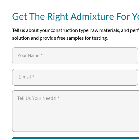
Get The Right Admixture For Y
Tell us about your construction type, raw materials, and p
solution and provide free samples for testing.