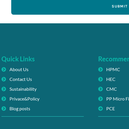
SUBMIT
Quick Links
Recomme
About Us
HPMC
Contact Us
HEC
Sustainability
CMC
Privace&Policy
PP Micro F
Blog posts
PCE