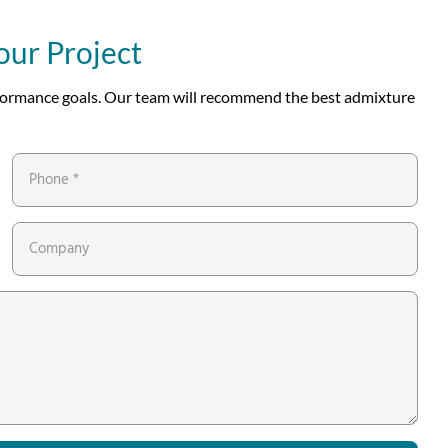
our Project
erformance goals. Our team will recommend the best admixture