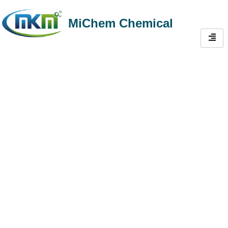
MiChem Chemical