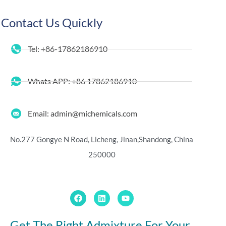
Contact Us Quickly
Tel: +86-17862186910
Whats APP: +86 17862186910
Email: admin@michemicals.com
No.277 Gongye N Road, Licheng, Jinan,
Shandong, China
250000
Get The Right Admixture For Your