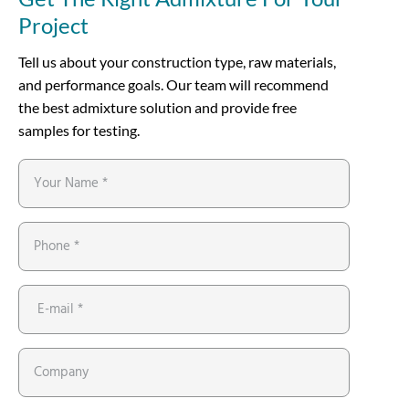
Project
Tell us about your construction type, raw materials,
and performance goals. Our team will recommend
the best admixture solution and provide free
samples for testing.