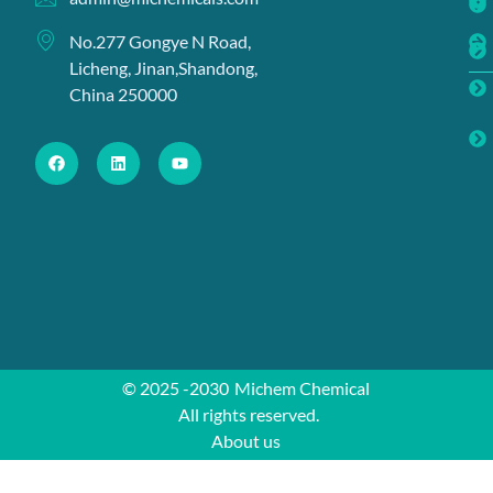
No.277 Gongye N Road,
Licheng, Jinan,Shandong,
China 250000
© 2025 -2030
Michem Chemical
All rights reserved.
About us