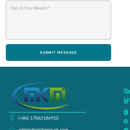
SUBMIT MESSAGE
Q
R
Li
(+86) 17862186910
admin@michemicals.com