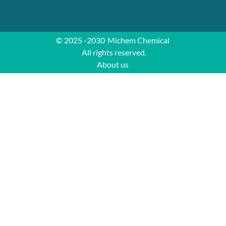
© 2025 -2030
Michem Chemical
All rights reserved.
About us