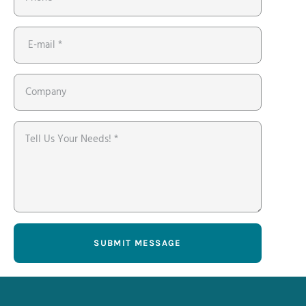
SUBMIT MESSAGE