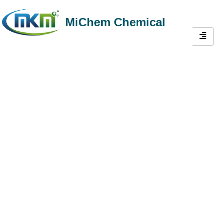
MiChem Chemical