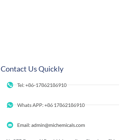
Contact Us Quickly
Tel: +86-17862186910
Whats APP: +86 17862186910
Email: admin@michemicals.com