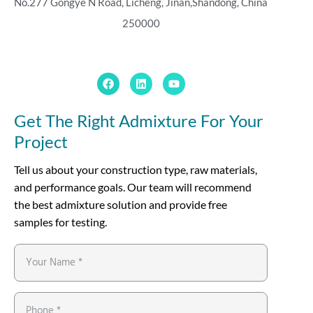
No.277 Gongye N Road, Licheng, Jinan,
Shandong, China
250000
Get The Right Admixture For Your
Project
Tell us about your construction type, raw materials,
and performance goals. Our team will recommend
the best admixture solution and provide free
samples for testing.