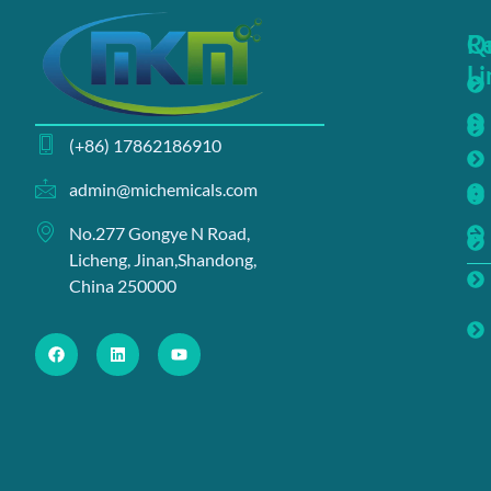
Q
R
Li
(+86) 17862186910
admin@michemicals.com
No.277 Gongye N Road,
Licheng, Jinan,Shandong,
China 250000