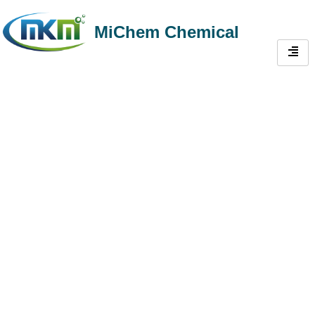
MiChem Chemical