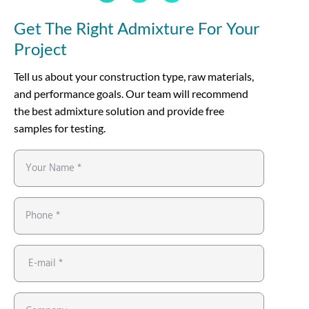
Get The Right Admixture For Your
Project
Tell us about your construction type, raw materials,
and performance goals. Our team will recommend
the best admixture solution and provide free
samples for testing.