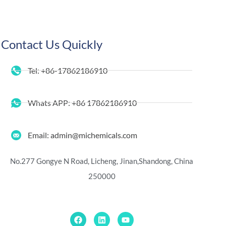
Contact Us Quickly
Tel: +86-17862186910
Whats APP: +86 17862186910
Email: admin@michemicals.com
No.277 Gongye N Road, Licheng, Jinan,
Shandong, China
250000