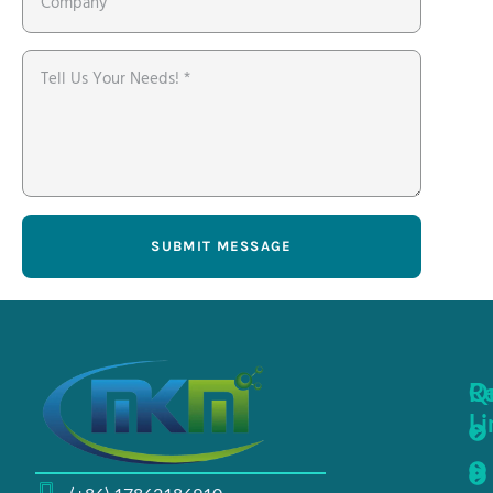
SUBMIT MESSAGE
Q
R
Li