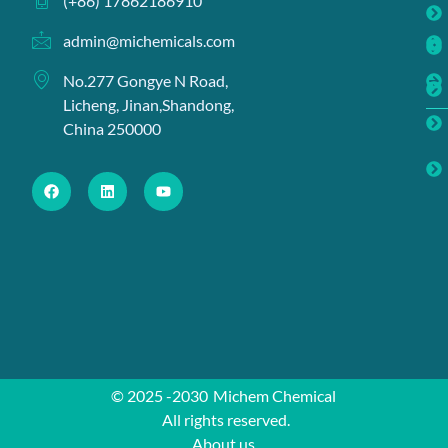
(+86) 17862186910
admin@michemicals.com
No.277 Gongye N Road,
Licheng, Jinan,Shandong,
China 250000
© 2025 -2030
Michem Chemical
All rights reserved.
About us