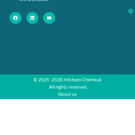
© 2025 -2030
Michem Chemical
All rights reserved.
About us