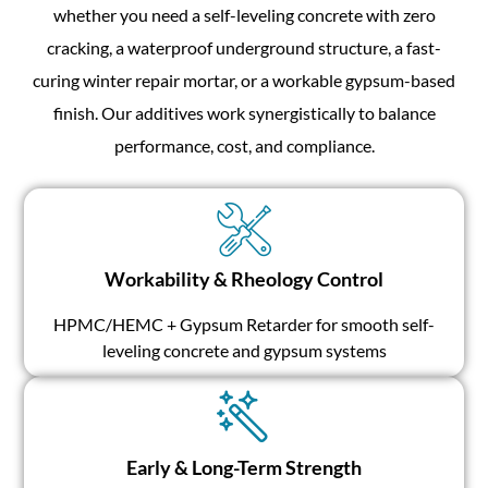
whether you need a self-leveling concrete with zero
cracking, a waterproof underground structure, a fast-
curing winter repair mortar, or a workable gypsum-based
finish. Our additives work synergistically to balance
performance, cost, and compliance.
Workability & Rheology Control
HPMC/HEMC + Gypsum Retarder for smooth self-
leveling concrete and gypsum systems
Early & Long-Term Strength