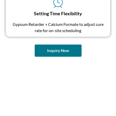
Setting Time Flexibility
Gypsum Retarder + Calcium Formate to adjust cure
rate for on-site scheduling
Inquiry Now