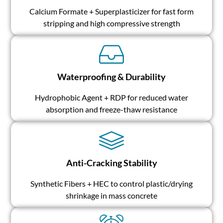
Calcium Formate + Superplasticizer for fast form
stripping and high compressive strength
Waterproofing & Durability
Hydrophobic Agent + RDP for reduced water
absorption and freeze-thaw resistance
Anti-Cracking Stability
Synthetic Fibers + HEC to control plastic/drying
shrinkage in mass concrete