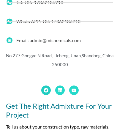
Tel: +86-17862186910
Whats APP: +86 17862186910
Email: admin@michemicals.com
No.277 Gongye N Road, Licheng, Jinan,
Shandong, China
250000
Get The Right Admixture For Your
Project
Tell us about your construction type, raw materials,