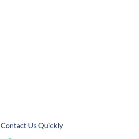
Contact Us Quickly