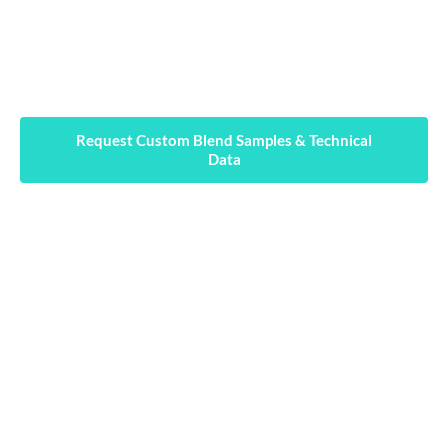
every technical challenge: workability, anti-
cracking, waterproofing, early strength gain,
and setting time control.
Request Custom Blend Samples & Technical
Data