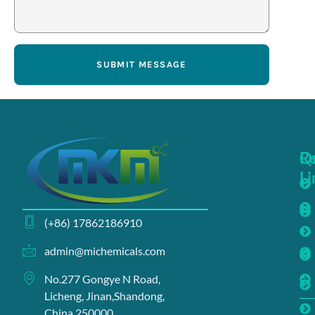
SUBMIT MESSAGE
Q
R
Li
(+86) 17862186910
admin@michemicals.com
No.277 Gongye N Road,
Licheng, Jinan,Shandong,
China 250000