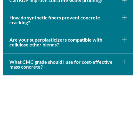
Can RDP improve concrete waterproofing?
How do synthetic fibers prevent concrete
cracking?
Are your superplasticizers compatible with
cellulose ether blends?
What CMC grade should I use for cost-effective
mass concrete?