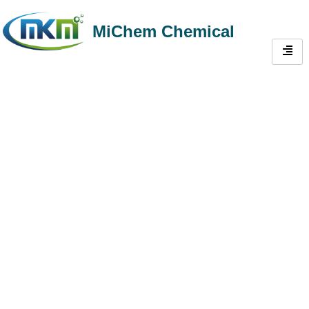
MiChem Chemical
One-Stop Admixture
Solutions for Concrete &
Gypsum-Based
Construction
Michem’s comprehensive portfolio—solves