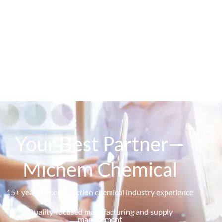
Your Best Partner—
Michem Chemical
15+ years of construction chemical industry experience
Quality-focused manufacturing and supply
management