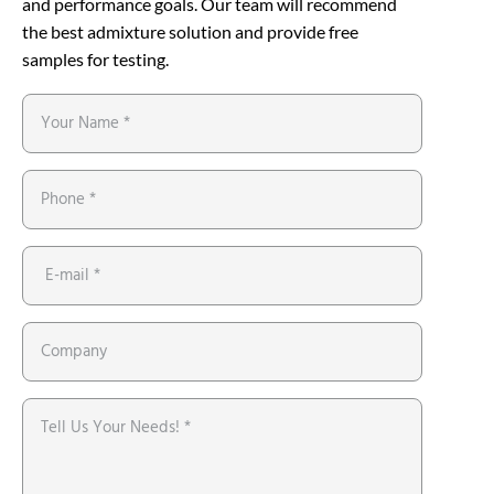
and performance goals. Our team will recommend
the best admixture solution and provide free
samples for testing.