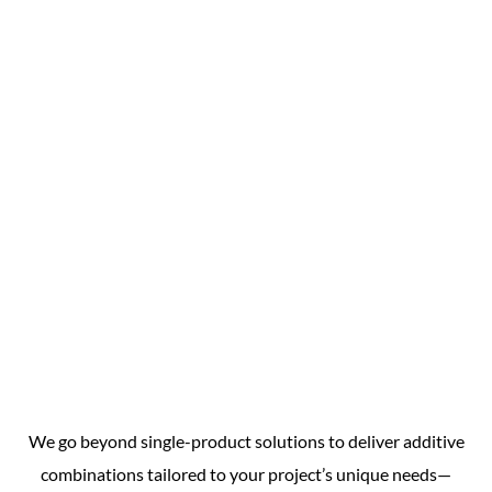
We go beyond single-product solutions to deliver additive
combinations tailored to your project’s unique needs—