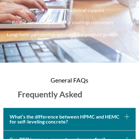
Application-oriented technical support
Global service capability for coatings customers
Long-term partnership approach for product growth
General FAQs
Frequently Asked
What’s the difference between HPMC and HEMC
for self-leveling concrete?